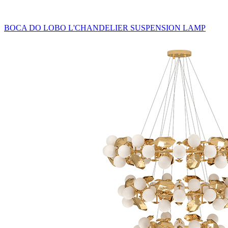
BOCA DO LOBO L'CHANDELIER SUSPENSION LAMP