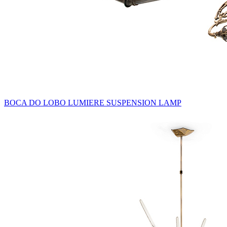
BOCA DO LOBO LUMIERE SUSPENSION LAMP