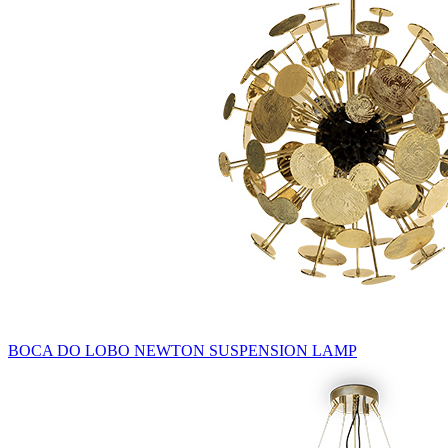
BOCA DO LOBO NEWTON SUSPENSION LAMP