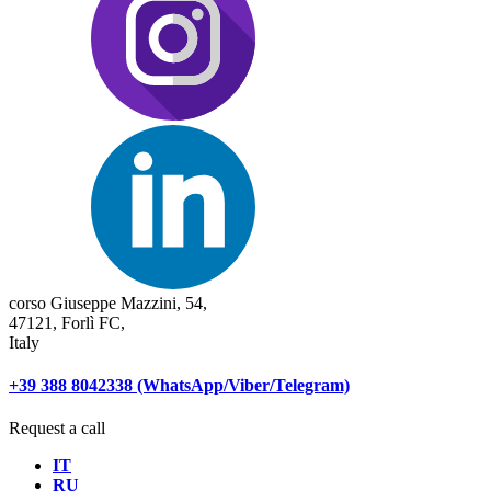
corso Giuseppe Mazzini, 54,
47121, Forlì FC,
Italy
+39 388 8042338 (WhatsApp/Viber/Telegram)
Request a call
IT
RU