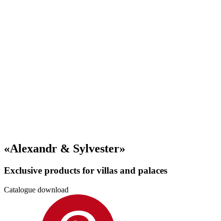
«Alexandr & Sylvester»
Exclusive products for villas and palaces
Catalogue download