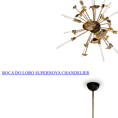
BOCA DO LOBO SUPERNOVA CHANDELIER