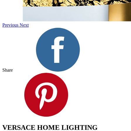
Previous
Next
Share
VERSACE HOME LIGHTING