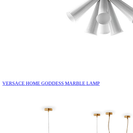
VERSACE HOME GODDESS MARBLE LAMP