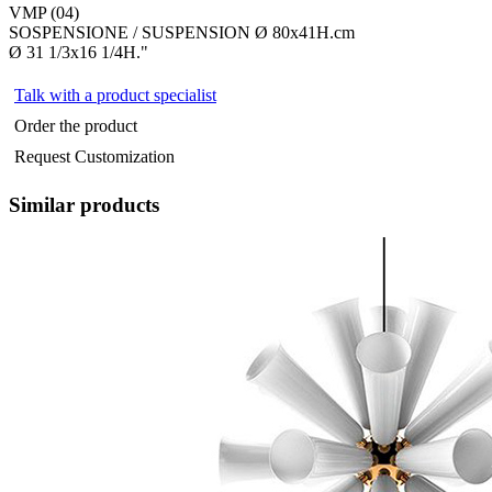
VMP (04)
SOSPENSIONE / SUSPENSION Ø 80x41H.cm
Ø 31 1/3x16 1/4H."
Talk with a product specialist
Order the product
Request Customization
Similar products