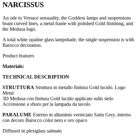
NARCISSUS
An ode to Versace sensuality, the Goddess lamps and suspensions
boast curved lines, a metal frame with polished Gold finishing, and
the Medusa logo.
A total white opaline glass lampshade, the single suspension is with
Barocco decoration.
Product features
Materials:
TECHNICAL DESCRIPTION
STRUTTURA
Struttura in metallo finitura Gold lucido. Logo
Metal
3D Medusa con finitura Gold lucido applicato sullo stelo
Accensione a sfioro per la lampada da tavolo
PARALUME
Esterno in alluminio verniciato Satin Grey, interno
con decoro Barocco color nero e oro opaco
Diffusori in plexiglass satinato