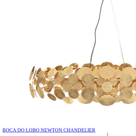
BOCA DO LOBO NEWTON CHANDELIER