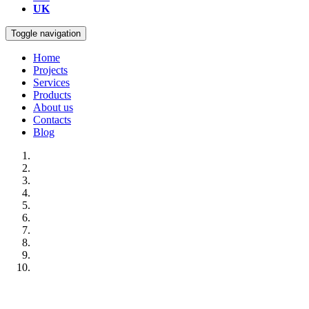
UK
Toggle navigation
Home
Projects
Services
Products
About us
Contacts
Blog