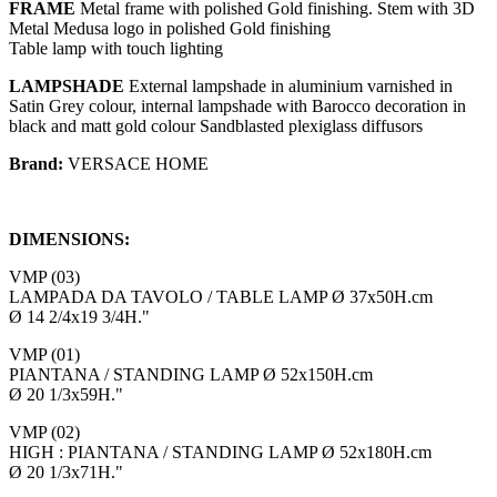
FRAME
Metal frame with polished Gold finishing. Stem with 3D
Metal Medusa logo in polished Gold finishing
Table lamp with touch lighting
LAMPSHADE
External lampshade in aluminium varnished in
Satin Grey colour, internal lampshade with Barocco decoration in
black and matt gold colour Sandblasted plexiglass diffusors
Brand:
VERSACE HOME
DIMENSIONS:
VMP (03)
LAMPADA DA TAVOLO / TABLE LAMP Ø 37x50H.cm
Ø 14 2/4x19 3/4H."
VMP (01)
PIANTANA / STANDING LAMP Ø 52x150H.cm
Ø 20 1/3x59H."
VMP (02)
HIGH : PIANTANA / STANDING LAMP Ø 52x180H.cm
Ø 20 1/3x71H."