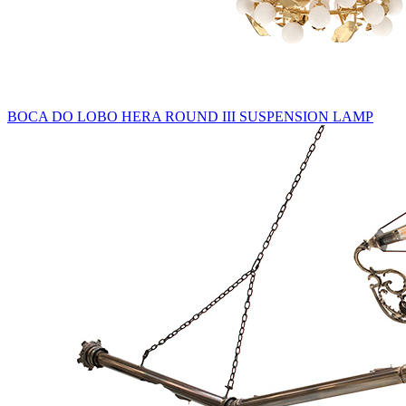
BOCA DO LOBO HERA ROUND III SUSPENSION LAMP