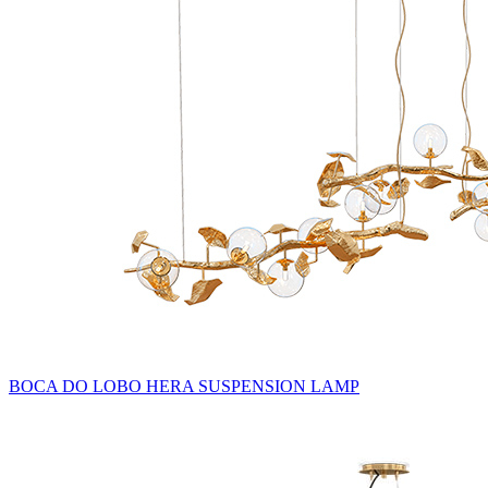
BOCA DO LOBO HERA SUSPENSION LAMP