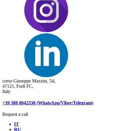
corso Giuseppe Mazzini, 54,
47121, Forlì FC,
Italy
+39 388 8042338 (WhatsApp/Viber/Telegram)
Request a call
IT
RU