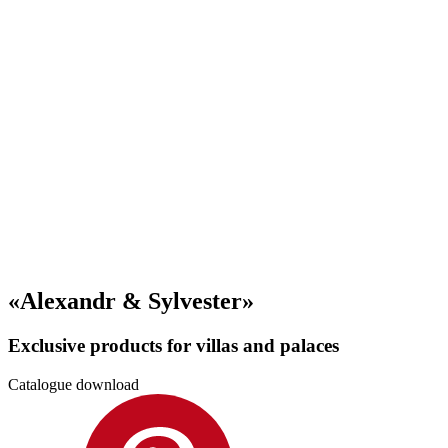
«Alexandr & Sylvester»
Exclusive products for villas and palaces
Catalogue download