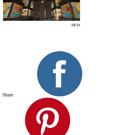
Share