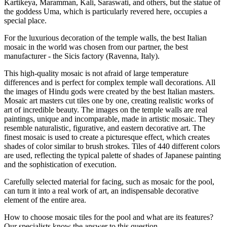
Kartikeya, Maramman, Kali, Saraswati, and others, but the statue of
the goddess Uma, which is particularly revered here, occupies a
special place.
For the luxurious decoration of the temple walls, the best Italian
mosaic in the world was chosen from our partner, the best
manufacturer - the Sicis factory (Ravenna, Italy).
This high-quality mosaic is not afraid of large temperature
differences and is perfect for complex temple wall decorations. All
the images of Hindu gods were created by the best Italian masters.
Mosaic art masters cut tiles one by one, creating realistic works of
art of incredible beauty. The images on the temple walls are real
paintings, unique and incomparable, made in artistic mosaic. They
resemble naturalistic, figurative, and eastern decorative art. The
finest mosaic is used to create a picturesque effect, which creates
shades of color similar to brush strokes. Tiles of 440 different colors
are used, reflecting the typical palette of shades of Japanese painting
and the sophistication of execution.
Carefully selected material for facing, such as mosaic for the pool,
can turn it into a real work of art, an indispensable decorative
element of the entire area.
How to choose mosaic tiles for the pool and what are its features?
Our specialists know the answer to this question.