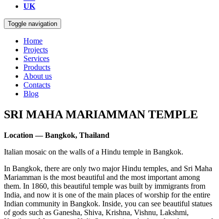
UK
Toggle navigation
Home
Projects
Services
Products
About us
Contacts
Blog
SRI MAHA MARIAMMAN TEMPLE
Location — Bangkok, Thailand
Italian mosaic on the walls of a Hindu temple in Bangkok.
In Bangkok, there are only two major Hindu temples, and Sri Maha
Mariamman is the most beautiful and the most important among
them. In 1860, this beautiful temple was built by immigrants from
India, and now it is one of the main places of worship for the entire
Indian community in Bangkok. Inside, you can see beautiful statues
of gods such as Ganesha, Shiva, Krishna, Vishnu, Lakshmi,