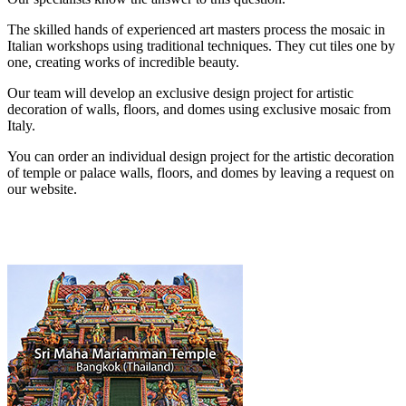
The skilled hands of experienced art masters process the mosaic in
Italian workshops using traditional techniques. They cut tiles one by
one, creating works of incredible beauty.
Our team will develop an exclusive design project for artistic
decoration of walls, floors, and domes using exclusive mosaic from
Italy.
You can order an individual design project for the artistic decoration
of temple or palace walls, floors, and domes by leaving a request on
our website.