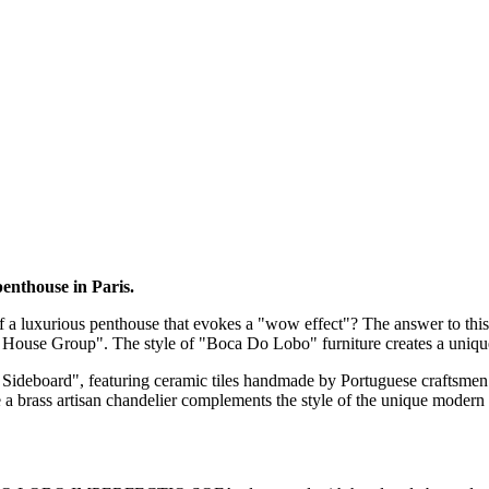
enthouse in Paris.
f a luxurious penthouse that evokes a "wow effect"? The answer to this q
vet House Group". The style of "Boca Do Lobo" furniture creates a uniq
Sideboard", featuring ceramic tiles handmade by Portuguese craftsmen.
 brass artisan chandelier complements the style of the unique modern int