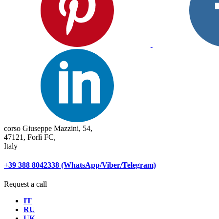
corso Giuseppe Mazzini, 54,
47121, Forlì FC,
Italy
+39 388 8042338 (WhatsApp/Viber/Telegram)
Request a call
IT
RU
UK