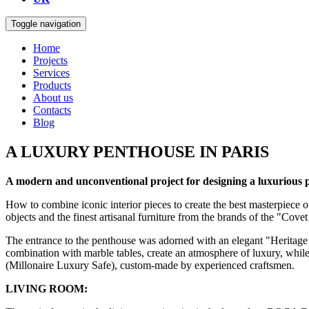
Toggle navigation
Home
Projects
Services
Products
About us
Contacts
Blog
A LUXURY PENTHOUSE IN PARIS
A modern and unconventional project for designing a luxurious p
How to combine iconic interior pieces to create the best masterpiece o
objects and the finest artisanal furniture from the brands of the "Co
The entrance to the penthouse was adorned with an elegant "Heritage 
combination with marble tables, create an atmosphere of luxury, while a
(Millonaire Luxury Safe), custom-made by experienced craftsmen.
LIVING ROOM: