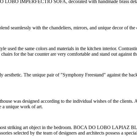
 DO LOBO IMPERFECTIO SOFA, decorated with handmade brass details. C
lend seamlessly with the chandeliers, mirrors, and unique decor of the
le used the same colors and materials in the kitchen interior. Contrasti
chairs for the bar counter are very comfortable and stand out against the
ly aesthetic. The unique pair of "Symphony Freestand" against the ba
nthouse was designed according to the individual wishes of the clients. 
e a unique work of art.
 and most striking art object in the bedroom. BOCA DO LOBO LAPIAZ
ories selected by the team of designers and architects possess a special