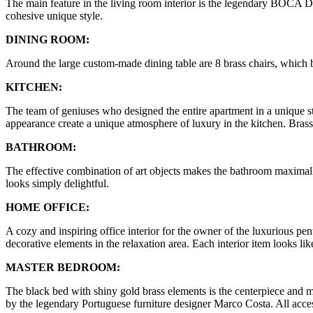
The main feature in the living room interior is the legendary BOCA
cohesive unique style.
DINING ROOM:
Around the large custom-made dining table are 8 brass chairs, which b
KITCHEN:
The team of geniuses who designed the entire apartment in a unique sty
appearance create a unique atmosphere of luxury in the kitchen. Brass 
BATHROOM:
The effective combination of art objects makes the bathroom maximal
looks simply delightful.
HOME OFFICE:
A cozy and inspiring office interior for the owner of the luxurious pe
decorative elements in the relaxation area. Each interior item looks lik
MASTER BEDROOM:
The black bed with shiny gold brass elements is the centerpiece
by the legendary Portuguese furniture designer Marco Costa. All access