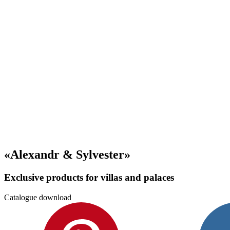
«Alexandr & Sylvester»
Exclusive products for villas and palaces
Catalogue download