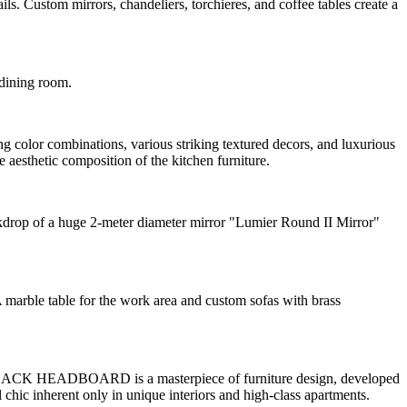
ustom mirrors, chandeliers, torchieres, and coffee tables create a
 dining room.
ng color combinations, various striking textured decors, and luxurious
 aesthetic composition of the kitchen furniture.
ckdrop of a huge 2-meter diameter mirror "Lumier Round II Mirror"
A marble table for the work area and custom sofas with brass
 BLACK HEADBOARD is a masterpiece of furniture design, developed
 chic inherent only in unique interiors and high-class apartments.