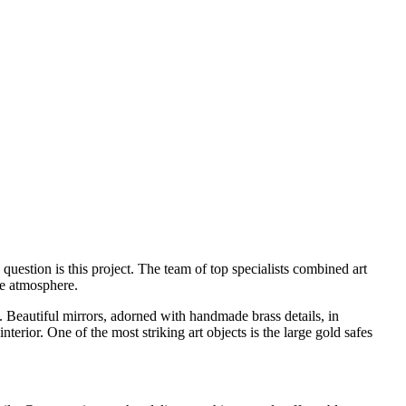
uestion is this project. The team of top specialists combined art
ue atmosphere.
 Beautiful mirrors, adorned with handmade brass details, in
erior. One of the most striking art objects is the large gold safes