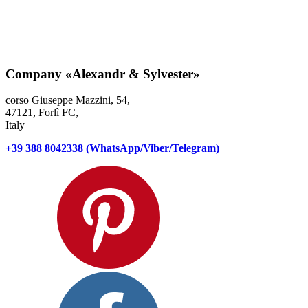
Company
«Alexandr & Sylvester»
corso Giuseppe Mazzini, 54,
47121, Forlì FC,
Italy
+39 388 8042338 (WhatsApp/Viber/Telegram)