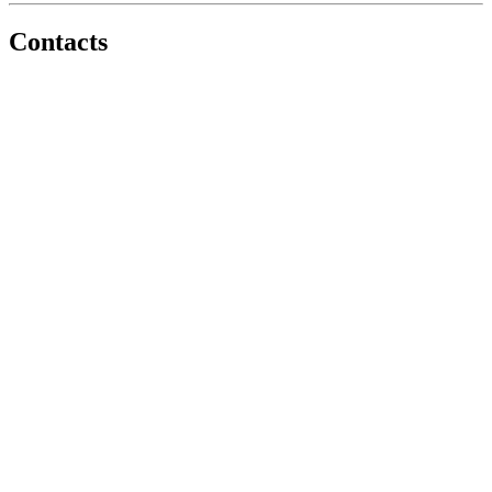
Contacts