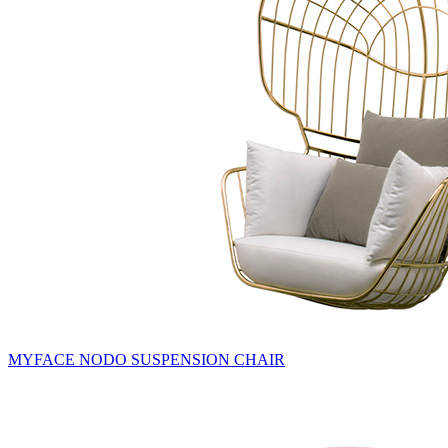
MYFACE NODO SUSPENSION CHAIR