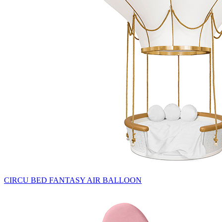
CIRCU BED FANTASY AIR BALLOON