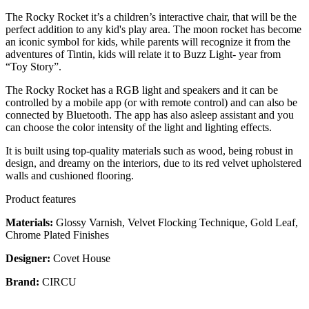
The Rocky Rocket it’s a children’s interactive chair, that will be the
perfect addition to any kid's play area. The moon rocket has become
an iconic symbol for kids, while parents will recognize it from the
adventures of Tintin, kids will relate it to Buzz Light- year from
“Toy Story”.
The Rocky Rocket has a RGB light and speakers and it can be
controlled by a mobile app (or with remote control) and can also be
connected by Bluetooth. The app has also asleep assistant and you
can choose the color intensity of the light and lighting effects.
It is built using top-quality materials such as wood, being robust in
design, and dreamy on the interiors, due to its red velvet upholstered
walls and cushioned flooring.
Product features
Materials:
Glossy Varnish, Velvet Flocking Technique, Gold Leaf,
Chrome Plated Finishes
Designer:
Covet House
Brand:
CIRCU