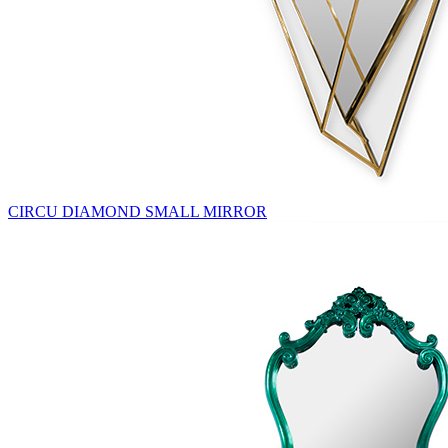
CIRCU DIAMOND SMALL MIRROR