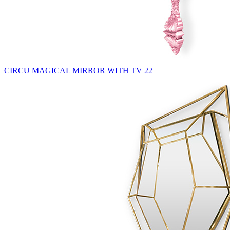
CIRCU MAGICAL MIRROR WITH TV 22