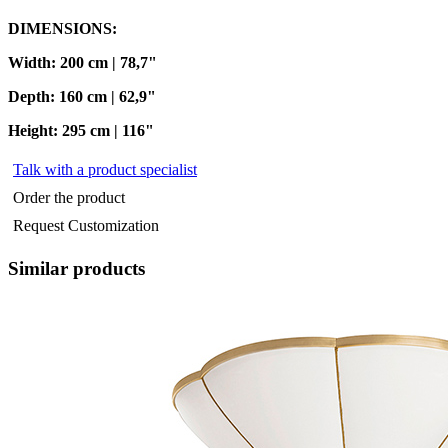
DIMENSIONS:
Width: 200 cm | 78,7"
Depth: 160 cm | 62,9"
Height: 295 cm | 116"
Talk with a product specialist
Order the product
Request Customization
Similar products