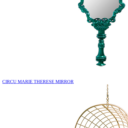
CIRCU MARIE THERESE MIRROR