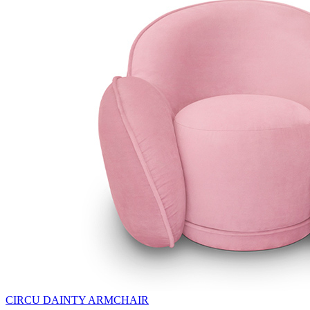
CIRCU DAINTY ARMCHAIR