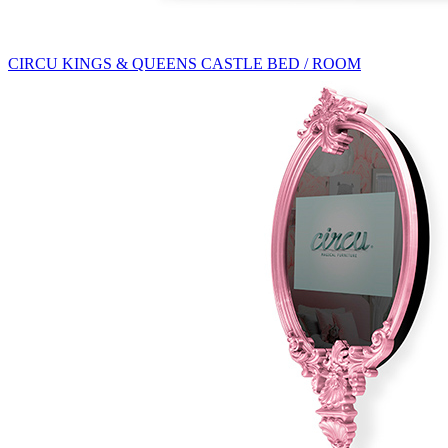
CIRCU KINGS & QUEENS CASTLE BED / ROOM