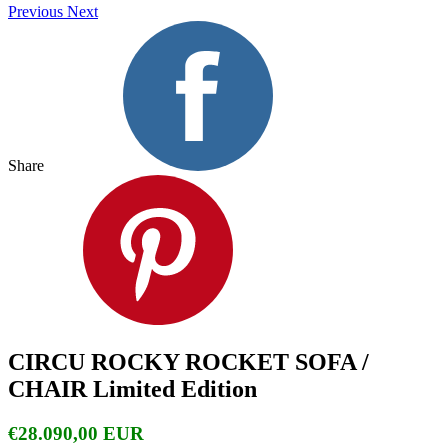
Previous
Next
Share
CIRCU ROCKY ROCKET SOFA /
CHAIR Limited Edition
€28.090,00 EUR