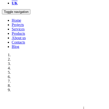
UK
Toggle navigation
Home
Projects
Services
Products
About us
Contacts
Blog