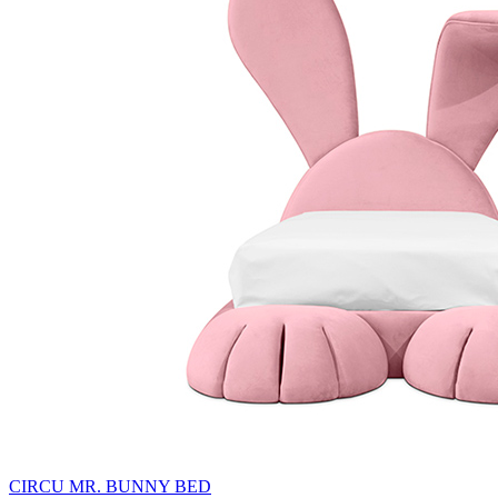
CIRCU MR. BUNNY BED