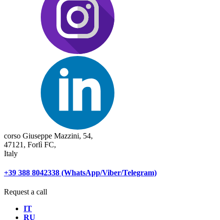
corso Giuseppe Mazzini, 54,
47121, Forlì FC,
Italy
+39 388 8042338 (WhatsApp/Viber/Telegram)
Request a call
IT
RU