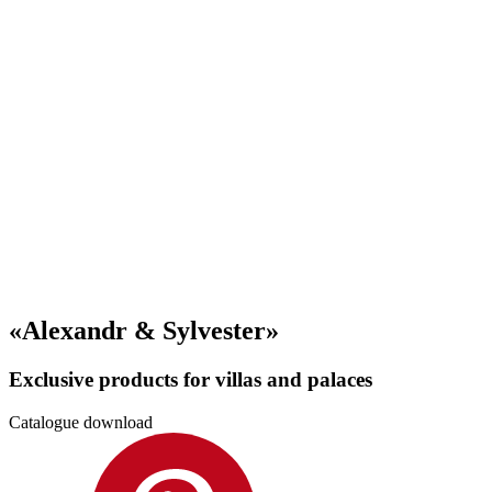
«Alexandr & Sylvester»
Exclusive products for villas and palaces
Catalogue download